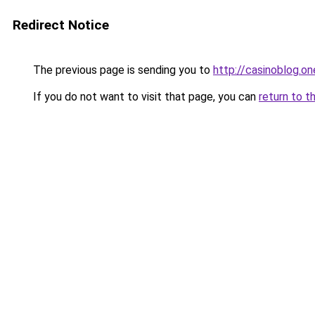
Redirect Notice
The previous page is sending you to
http://casinoblog.on
If you do not want to visit that page, you can
return to t