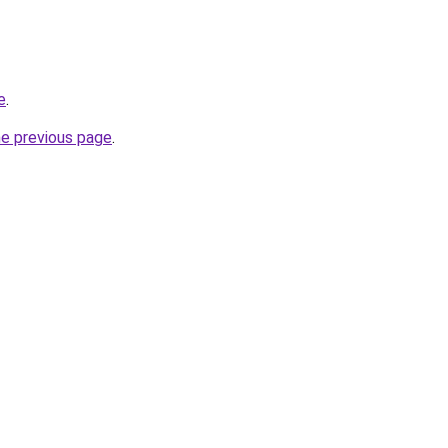
e
.
he previous page
.